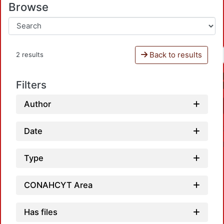
Browse
Back to results
2 results
Filters
Author
Date
Type
CONAHCYT Area
Has files