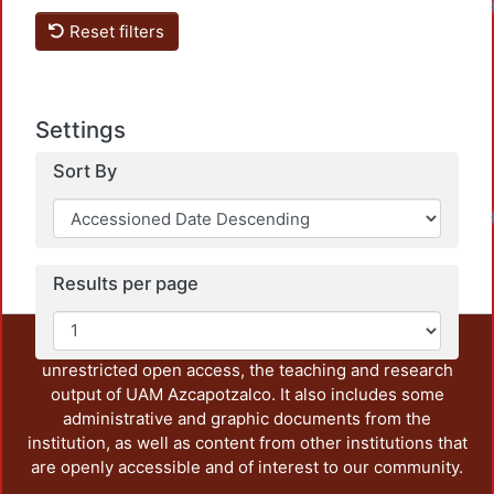
Reset filters
Settings
Sort By
Results per page
This repository preserves and disseminates, in
unrestricted open access, the teaching and research
output of UAM Azcapotzalco. It also includes some
administrative and graphic documents from the
institution, as well as content from other institutions that
are openly accessible and of interest to our community.