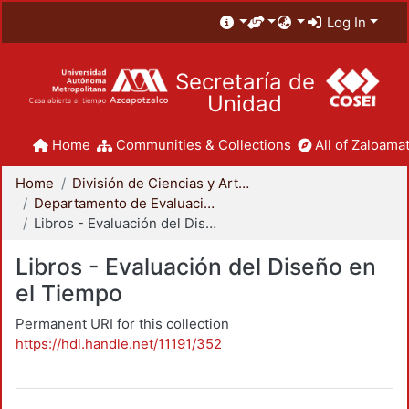
Log In
Secretaría de
Unidad
Home
Communities & Collections
All of Zaloamat
Home
División de Ciencias y Artes para el Diseño
Departamento de Evaluación del Diseño en el Tiempo
Libros - Evaluación del Diseño en el Tiempo
Libros - Evaluación del Diseño en
el Tiempo
Permanent URI for this collection
https://hdl.handle.net/11191/352