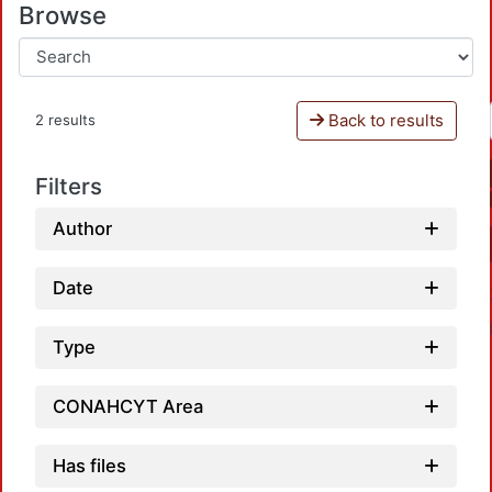
Browse
Back to results
2 results
Filters
Author
Date
Type
CONAHCYT Area
Has files