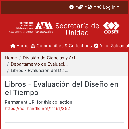
Log In
Secretaría de
Unidad
Home
Communities & Collections
All of Zaloamat
Home
División de Ciencias y Artes para el Diseño
Departamento de Evaluación del Diseño en el Tiempo
Libros - Evaluación del Diseño en el Tiempo
Libros - Evaluación del Diseño en
el Tiempo
Permanent URI for this collection
https://hdl.handle.net/11191/352