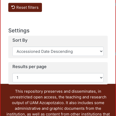
Loadi
Reset filters
Settings
Sort By
Loadi
Results per page
This repository preserves and disseminates, in
unrestricted open access, the teaching and research
output of UAM Azcapotzalco. It also includes some
administrative and graphic documents from the
institution, as well as content from other institutions that