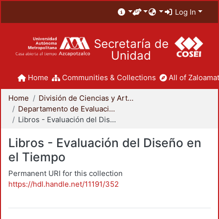
Log In
Secretaría de
Unidad
Home
Communities & Collections
All of Zaloamat
Home
División de Ciencias y Artes para el Diseño
Departamento de Evaluación del Diseño en el Tiempo
Libros - Evaluación del Diseño en el Tiempo
Libros - Evaluación del Diseño en
el Tiempo
Permanent URI for this collection
https://hdl.handle.net/11191/352