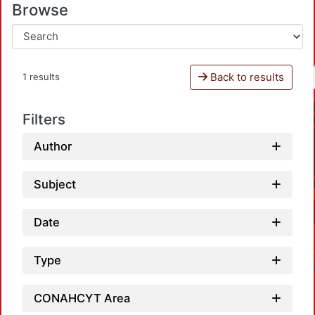
Browse
Back to results
1 results
Filters
Author
Subject
Date
Type
CONAHCYT Area