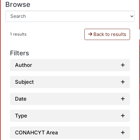
Browse
Back to results
1 results
Filters
Author
Subject
Date
Type
CONAHCYT Area