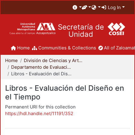
Log In
Secretaría de
Unidad
Home
Communities & Collections
All of Zaloamat
Home
División de Ciencias y Artes para el Diseño
Departamento de Evaluación del Diseño en el Tiempo
Libros - Evaluación del Diseño en el Tiempo
Libros - Evaluación del Diseño en
el Tiempo
Permanent URI for this collection
https://hdl.handle.net/11191/352