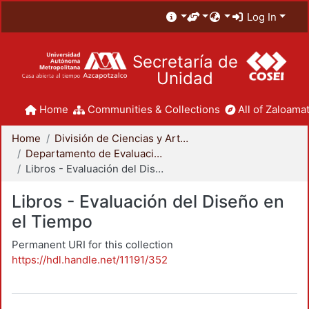
Log In
Secretaría de
Unidad
Home
Communities & Collections
All of Zaloamat
Home
División de Ciencias y Artes para el Diseño
Departamento de Evaluación del Diseño en el Tiempo
Libros - Evaluación del Diseño en el Tiempo
Libros - Evaluación del Diseño en
el Tiempo
Permanent URI for this collection
https://hdl.handle.net/11191/352