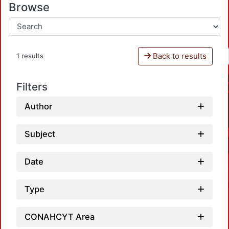
Browse
Back to results
1 results
Filters
Author
Subject
Date
Type
CONAHCYT Area