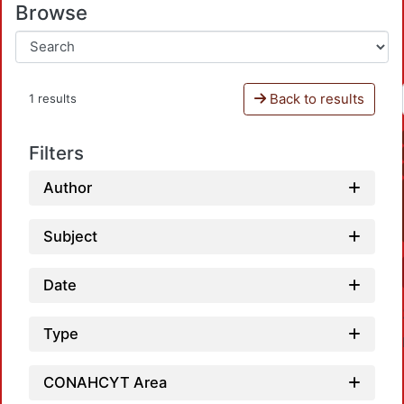
Browse
Back to results
1 results
Filters
Author
Subject
Date
Type
CONAHCYT Area