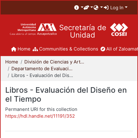
Log In
Secretaría de
Unidad
Home
Communities & Collections
All of Zaloamat
Home
División de Ciencias y Artes para el Diseño
Departamento de Evaluación del Diseño en el Tiempo
Libros - Evaluación del Diseño en el Tiempo
Libros - Evaluación del Diseño en
el Tiempo
Permanent URI for this collection
https://hdl.handle.net/11191/352