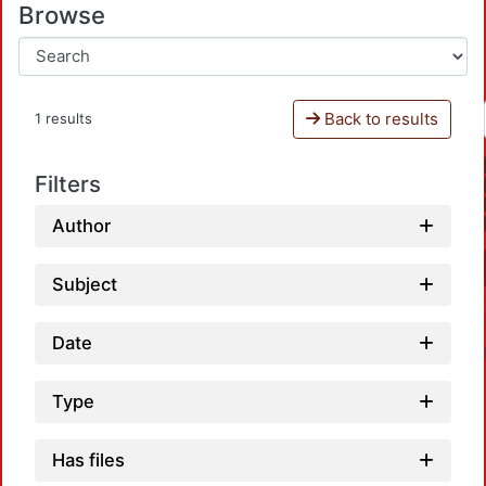
Browse
Back to results
1 results
Filters
Author
Subject
Date
Type
Has files