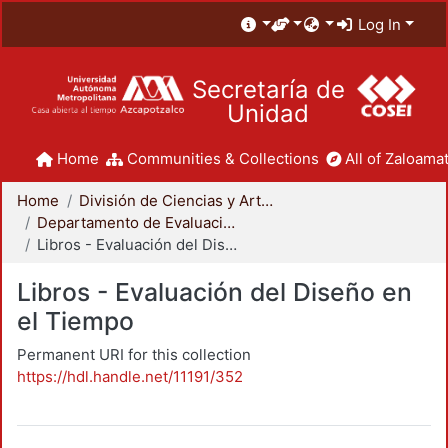
Log In
Secretaría de
Unidad
Home
Communities & Collections
All of Zaloamat
Home
División de Ciencias y Artes para el Diseño
Departamento de Evaluación del Diseño en el Tiempo
Libros - Evaluación del Diseño en el Tiempo
Libros - Evaluación del Diseño en
el Tiempo
Permanent URI for this collection
https://hdl.handle.net/11191/352