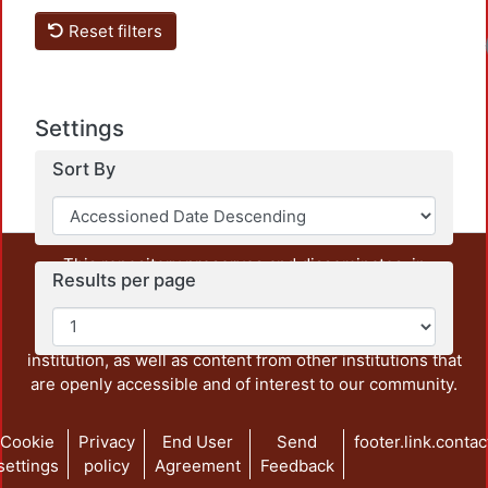
Reset filters
Settings
Sort By
This repository preserves and disseminates, in
Results per page
unrestricted open access, the teaching and research
output of UAM Azcapotzalco. It also includes some
administrative and graphic documents from the
institution, as well as content from other institutions that
are openly accessible and of interest to our community.
Cookie
Privacy
End User
Send
footer.link.contac
settings
policy
Agreement
Feedback