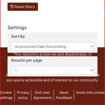
Reset filters
Settings
Sort By
This repository preserves and disseminates, in
unrestricted open access, the teaching and research
Results per page
output of UAM Azcapotzalco. It also includes some
administrative and graphic documents from the
institution, as well as content from other institutions that
are openly accessible and of interest to our community.
Cookie
Privacy
End User
Send
footer.link.contac
settings
policy
Agreement
Feedback