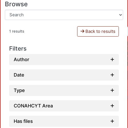
Browse
Back to results
1 results
Filters
Author
Date
Type
CONAHCYT Area
Has files