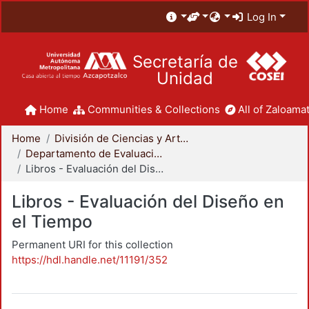
Log In
Secretaría de
Unidad
Home
Communities & Collections
All of Zaloamat
Home
División de Ciencias y Artes para el Diseño
Departamento de Evaluación del Diseño en el Tiempo
Libros - Evaluación del Diseño en el Tiempo
Libros - Evaluación del Diseño en
el Tiempo
Permanent URI for this collection
https://hdl.handle.net/11191/352