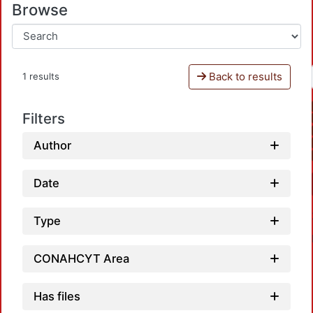
Browse
Back to results
1 results
Filters
Author
Date
Type
CONAHCYT Area
Has files