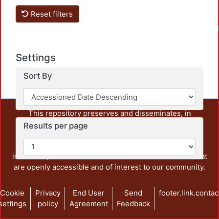
Reset filters
Loadi
Settings
Sort By
This repository preserves and disseminates, in
unrestricted open access, the teaching and research
Results per page
output of UAM Azcapotzalco. It also includes some
administrative and graphic documents from the
institution, as well as content from other institutions that
are openly accessible and of interest to our community.
Cookie
Privacy
End User
Send
footer.link.contac
settings
policy
Agreement
Feedback