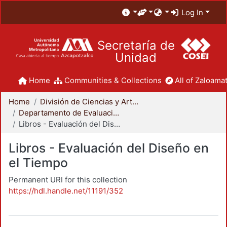
Log In
Secretaría de
Unidad
Home
Communities & Collections
All of Zaloamat
Home
División de Ciencias y Artes para el Diseño
Departamento de Evaluación del Diseño en el Tiempo
Libros - Evaluación del Diseño en el Tiempo
Libros - Evaluación del Diseño en
el Tiempo
Permanent URI for this collection
https://hdl.handle.net/11191/352