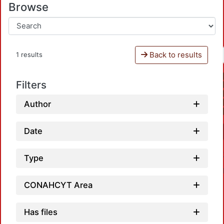
Browse
Back to results
1 results
Filters
Author
Date
Type
CONAHCYT Area
Has files