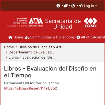
Log In
Secretaría de
Unidad
Home
Communities & Collections
All of Zaloamat
Home
División de Ciencias y Artes para el Diseño
Departamento de Evaluación del Diseño en el Tiempo
Libros - Evaluación del Diseño en el Tiempo
Libros - Evaluación del Diseño en
el Tiempo
Permanent URI for this collection
https://hdl.handle.net/11191/352