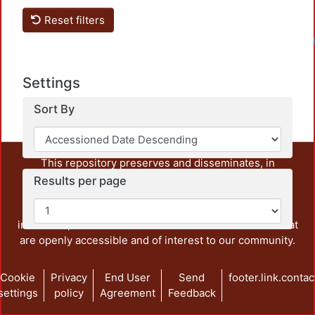
Reset filters
Settings
Sort By
This repository preserves and disseminates, in
unrestricted open access, the teaching and research
Results per page
output of UAM Azcapotzalco. It also includes some
administrative and graphic documents from the
institution, as well as content from other institutions that
are openly accessible and of interest to our community.
Cookie
Privacy
End User
Send
footer.link.contac
settings
policy
Agreement
Feedback