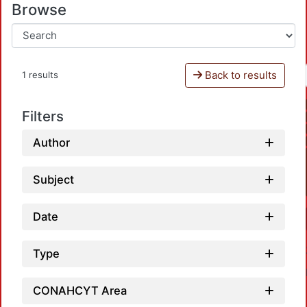
Browse
Back to results
1 results
Filters
Author
Subject
Date
Type
CONAHCYT Area