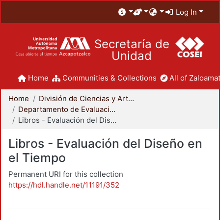
Log In
Secretaría de
Unidad
Home
Communities & Collections
All of Zaloamat
Home
División de Ciencias y Artes para el Diseño
Departamento de Evaluación del Diseño en el Tiempo
Libros - Evaluación del Diseño en el Tiempo
Libros - Evaluación del Diseño en
el Tiempo
Permanent URI for this collection
https://hdl.handle.net/11191/352