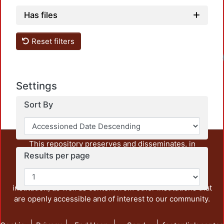
Has files
Reset filters
Loadi
Settings
Sort By
This repository preserves and disseminates, in
unrestricted open access, the teaching and research
Results per page
output of UAM Azcapotzalco. It also includes some
administrative and graphic documents from the
institution, as well as content from other institutions that
are openly accessible and of interest to our community.