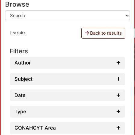
Browse
Back to results
1 results
Filters
Author
Subject
Date
Type
CONAHCYT Area