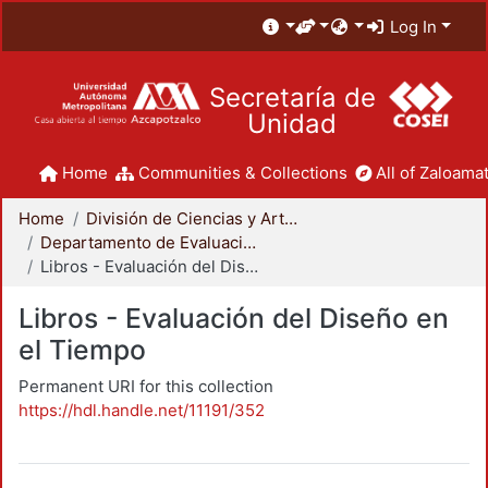
Log In
Secretaría de
Unidad
Home
Communities & Collections
All of Zaloamat
Home
División de Ciencias y Artes para el Diseño
Departamento de Evaluación del Diseño en el Tiempo
Libros - Evaluación del Diseño en el Tiempo
Libros - Evaluación del Diseño en
el Tiempo
Permanent URI for this collection
https://hdl.handle.net/11191/352