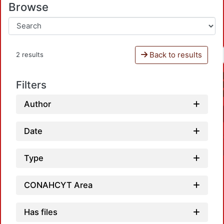
Browse
Back to results
2 results
Filters
Author
Date
Type
CONAHCYT Area
Has files