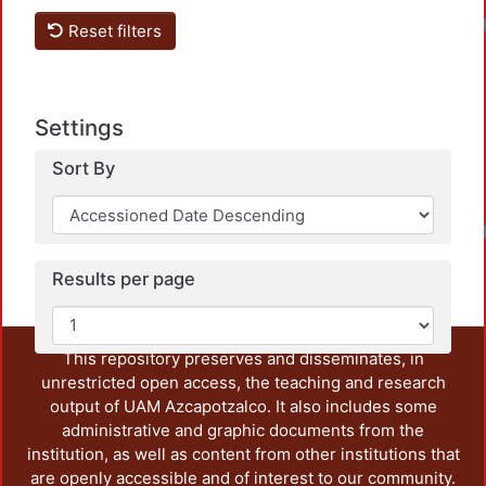
Reset filters
Settings
Sort By
Results per page
This repository preserves and disseminates, in
unrestricted open access, the teaching and research
output of UAM Azcapotzalco. It also includes some
administrative and graphic documents from the
institution, as well as content from other institutions that
are openly accessible and of interest to our community.