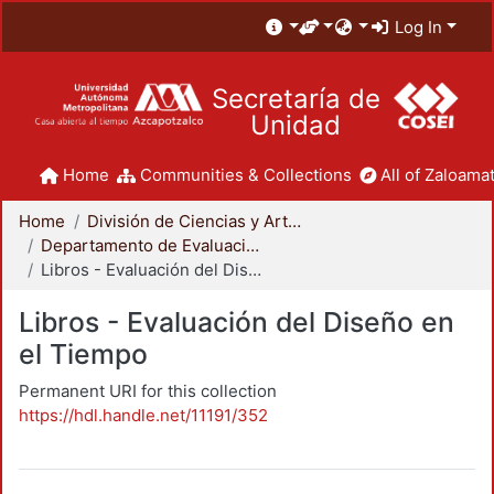
Log In
Secretaría de
Unidad
Home
Communities & Collections
All of Zaloamat
Home
División de Ciencias y Artes para el Diseño
Departamento de Evaluación del Diseño en el Tiempo
Libros - Evaluación del Diseño en el Tiempo
Libros - Evaluación del Diseño en
el Tiempo
Permanent URI for this collection
https://hdl.handle.net/11191/352