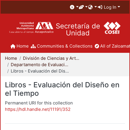
Log In
Secretaría de
Unidad
Home
Communities & Collections
All of Zaloamat
Home
División de Ciencias y Artes para el Diseño
Departamento de Evaluación del Diseño en el Tiempo
Libros - Evaluación del Diseño en el Tiempo
Libros - Evaluación del Diseño en
el Tiempo
Permanent URI for this collection
https://hdl.handle.net/11191/352