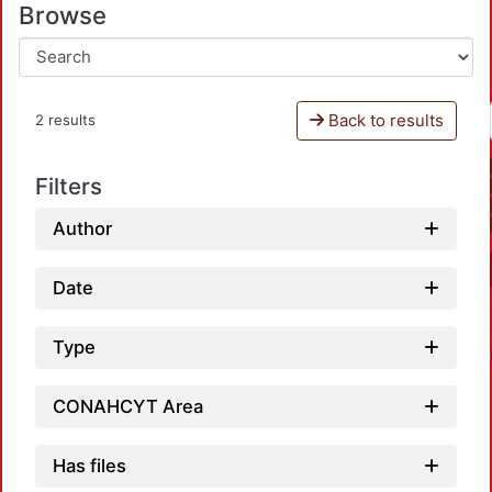
Browse
Back to results
2 results
Filters
Author
Date
Type
CONAHCYT Area
Has files