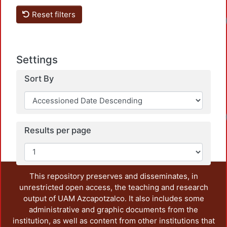
Reset filters
Loa
Settings
Sort By
Loa
Results per page
This repository preserves and disseminates, in
unrestricted open access, the teaching and research
output of UAM Azcapotzalco. It also includes some
administrative and graphic documents from the
institution, as well as content from other institutions that