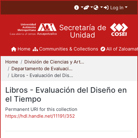
Log In
Secretaría de
Unidad
Home
Communities & Collections
All of Zaloamat
Home
División de Ciencias y Artes para el Diseño
Departamento de Evaluación del Diseño en el Tiempo
Libros - Evaluación del Diseño en el Tiempo
Libros - Evaluación del Diseño en
el Tiempo
Permanent URI for this collection
https://hdl.handle.net/11191/352