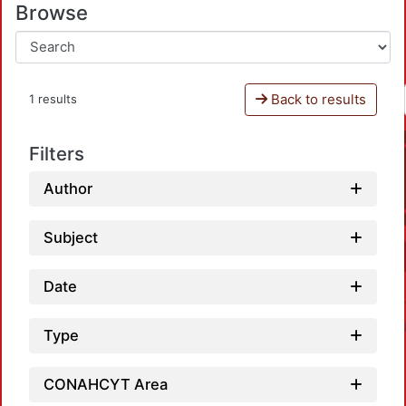
Browse
Back to results
1 results
Filters
Author
Subject
Date
Type
CONAHCYT Area