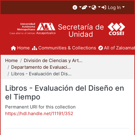
Log In
Secretaría de
Unidad
Home
Communities & Collections
All of Zaloamat
Home
División de Ciencias y Artes para el Diseño
Departamento de Evaluación del Diseño en el Tiempo
Libros - Evaluación del Diseño en el Tiempo
Libros - Evaluación del Diseño en
el Tiempo
Permanent URI for this collection
https://hdl.handle.net/11191/352