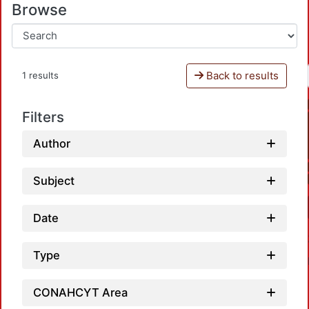
Browse
Back to results
1 results
Filters
Author
Subject
Date
Type
CONAHCYT Area