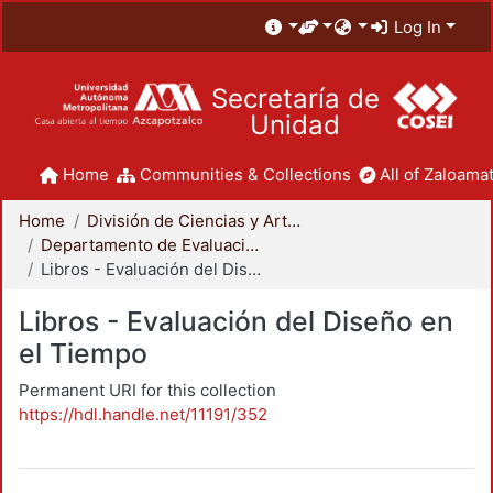
Log In
Secretaría de
Unidad
Home
Communities & Collections
All of Zaloamat
Home
División de Ciencias y Artes para el Diseño
Departamento de Evaluación del Diseño en el Tiempo
Libros - Evaluación del Diseño en el Tiempo
Libros - Evaluación del Diseño en
el Tiempo
Permanent URI for this collection
https://hdl.handle.net/11191/352