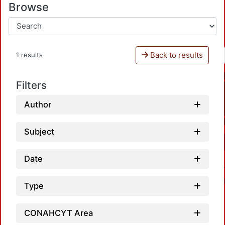
Browse
Back to results
1 results
Filters
Author
Subject
Date
Type
CONAHCYT Area