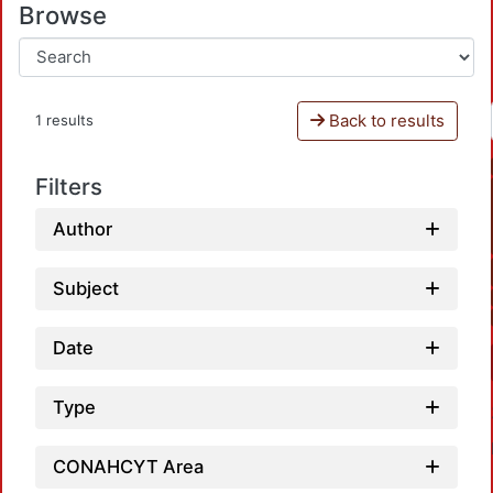
Browse
Back to results
1 results
Filters
Author
Subject
Date
Type
CONAHCYT Area