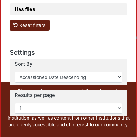
Has files
Reset filters
Loa
Settings
Sort By
This repository preserves and disseminates, in
Results per page
unrestricted open access, the teaching and research
output of UAM Azcapotzalco. It also includes some
administrative and graphic documents from the
institution, as well as content from other institutions that
are openly accessible and of interest to our community.