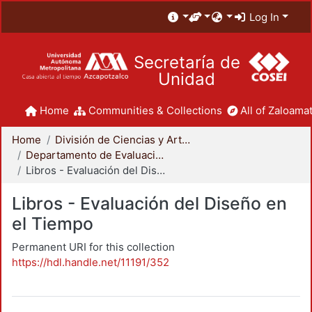
Log In
Secretaría de
Unidad
Home
Communities & Collections
All of Zaloamat
Home
División de Ciencias y Artes para el Diseño
Departamento de Evaluación del Diseño en el Tiempo
Libros - Evaluación del Diseño en el Tiempo
Libros - Evaluación del Diseño en
el Tiempo
Permanent URI for this collection
https://hdl.handle.net/11191/352