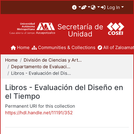
Log In
Secretaría de
Unidad
Home
Communities & Collections
All of Zaloamat
Home
División de Ciencias y Artes para el Diseño
Departamento de Evaluación del Diseño en el Tiempo
Libros - Evaluación del Diseño en el Tiempo
Libros - Evaluación del Diseño en
el Tiempo
Permanent URI for this collection
https://hdl.handle.net/11191/352