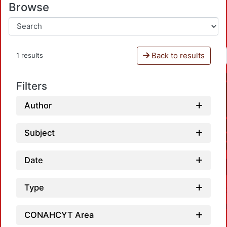
Browse
Back to results
1 results
Filters
Author
Subject
Date
Type
CONAHCYT Area