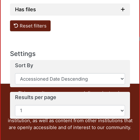
Has files
Reset filters
Settings
Sort By
This repository preserves and disseminates, in
Results per page
unrestricted open access, the teaching and research
output of UAM Azcapotzalco. It also includes some
administrative and graphic documents from the
institution, as well as content from other institutions that
are openly accessible and of interest to our community.