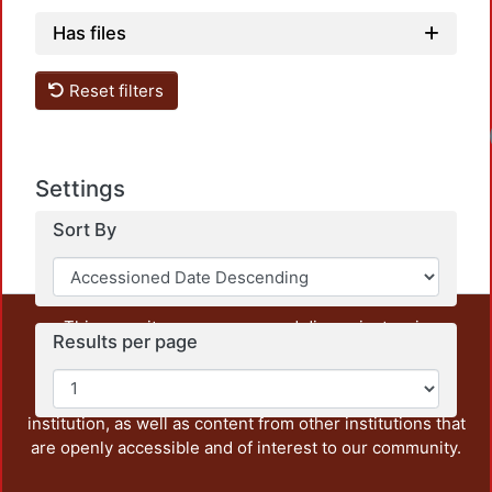
Has files
Reset filters
Settings
Sort By
This repository preserves and disseminates, in
Results per page
unrestricted open access, the teaching and research
output of UAM Azcapotzalco. It also includes some
administrative and graphic documents from the
institution, as well as content from other institutions that
are openly accessible and of interest to our community.