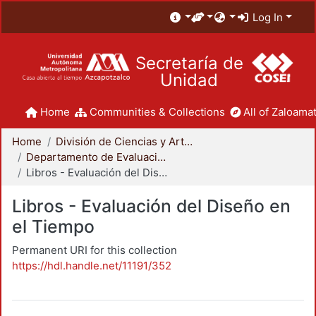
Log In
Secretaría de
Unidad
Home
Communities & Collections
All of Zaloamat
Home
División de Ciencias y Artes para el Diseño
Departamento de Evaluación del Diseño en el Tiempo
Libros - Evaluación del Diseño en el Tiempo
Libros - Evaluación del Diseño en
el Tiempo
Permanent URI for this collection
https://hdl.handle.net/11191/352