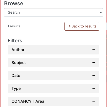
Browse
Back to results
1 results
Filters
Author
Subject
Date
Type
CONAHCYT Area