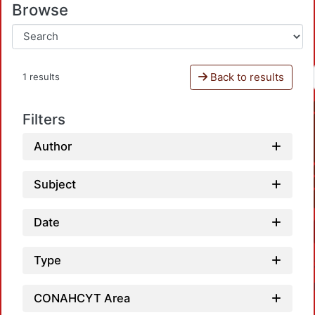
Browse
Back to results
1 results
Filters
Author
Subject
Date
Type
CONAHCYT Area