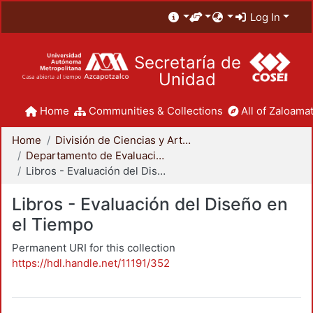
Log In
Secretaría de
Unidad
Home
Communities & Collections
All of Zaloamat
Home
División de Ciencias y Artes para el Diseño
Departamento de Evaluación del Diseño en el Tiempo
Libros - Evaluación del Diseño en el Tiempo
Libros - Evaluación del Diseño en
el Tiempo
Permanent URI for this collection
https://hdl.handle.net/11191/352