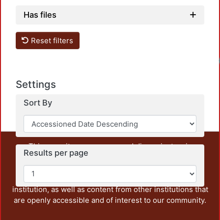
Has files
Reset filters
Load
Settings
Sort By
This repository preserves and disseminates, in
Results per page
unrestricted open access, the teaching and research
output of UAM Azcapotzalco. It also includes some
administrative and graphic documents from the
institution, as well as content from other institutions that
are openly accessible and of interest to our community.