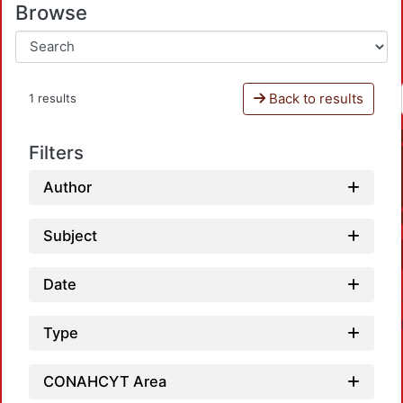
Browse
Back to results
1 results
Filters
Author
Subject
Date
Type
CONAHCYT Area