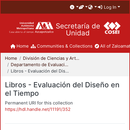
Log In
Secretaría de
Unidad
Home
Communities & Collections
All of Zaloamat
Home
División de Ciencias y Artes para el Diseño
Departamento de Evaluación del Diseño en el Tiempo
Libros - Evaluación del Diseño en el Tiempo
Libros - Evaluación del Diseño en
el Tiempo
Permanent URI for this collection
https://hdl.handle.net/11191/352