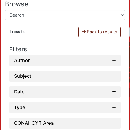
Browse
Back to results
1 results
Filters
Author
Subject
Date
Type
CONAHCYT Area