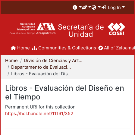
Log In
Secretaría de
Unidad
Home
Communities & Collections
All of Zaloamat
Home
División de Ciencias y Artes para el Diseño
Departamento de Evaluación del Diseño en el Tiempo
Libros - Evaluación del Diseño en el Tiempo
Libros - Evaluación del Diseño en
el Tiempo
Permanent URI for this collection
https://hdl.handle.net/11191/352