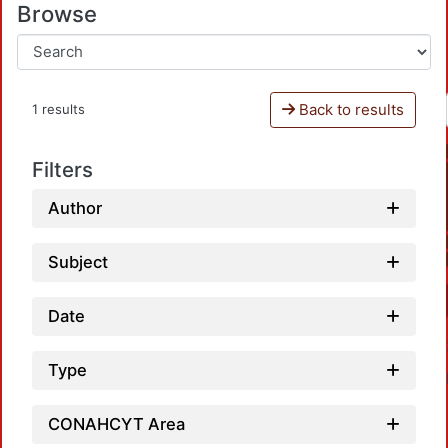
Browse
Back to results
1 results
Filters
Author
Subject
Date
Type
CONAHCYT Area