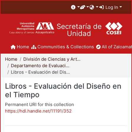
Log In
Secretaría de
Unidad
Home
Communities & Collections
All of Zaloamat
Home
División de Ciencias y Artes para el Diseño
Departamento de Evaluación del Diseño en el Tiempo
Libros - Evaluación del Diseño en el Tiempo
Libros - Evaluación del Diseño en
el Tiempo
Permanent URI for this collection
https://hdl.handle.net/11191/352