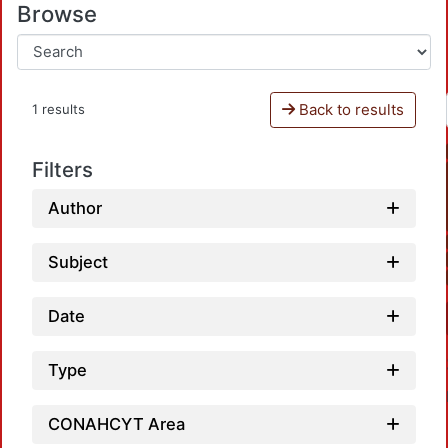
Browse
Back to results
1 results
Filters
Author
Subject
Date
Type
CONAHCYT Area