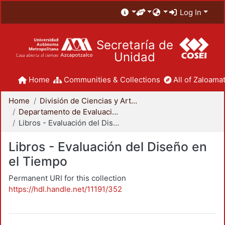
Log In
Secretaría de
Unidad
Home
Communities & Collections
All of Zaloamat
Home
División de Ciencias y Artes para el Diseño
Departamento de Evaluación del Diseño en el Tiempo
Libros - Evaluación del Diseño en el Tiempo
Libros - Evaluación del Diseño en
el Tiempo
Permanent URI for this collection
https://hdl.handle.net/11191/352