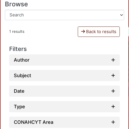
Browse
Back to results
1 results
Filters
Author
Subject
Date
Type
CONAHCYT Area