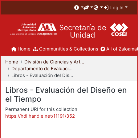
Log In
Secretaría de
Unidad
Home
Communities & Collections
All of Zaloamat
Home
División de Ciencias y Artes para el Diseño
Departamento de Evaluación del Diseño en el Tiempo
Libros - Evaluación del Diseño en el Tiempo
Libros - Evaluación del Diseño en
el Tiempo
Permanent URI for this collection
https://hdl.handle.net/11191/352