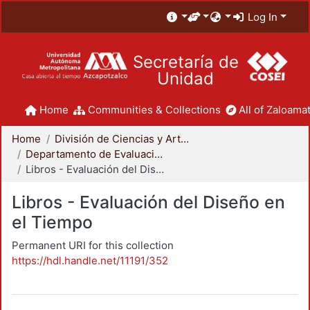
Log In
Secretaría de
Unidad
Home
Communities & Collections
All of Zaloamat
Home
División de Ciencias y Artes para el Diseño
Departamento de Evaluación del Diseño en el Tiempo
Libros - Evaluación del Diseño en el Tiempo
Libros - Evaluación del Diseño en
el Tiempo
Permanent URI for this collection
https://hdl.handle.net/11191/352