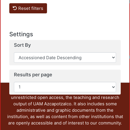
Loa
Reset filters
Settings
Sort By
Loa
Results per page
This repository preserves and disseminates, in
unrestricted open access, the teaching and research
output of UAM Azcapotzalco. It also includes some
administrative and graphic documents from the
institution, as well as content from other institutions that
are openly accessible and of interest to our community.