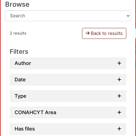
Browse
Back to results
2 results
Filters
Author
Date
Type
CONAHCYT Area
Has files