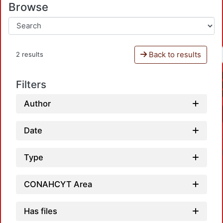
Browse
Back to results
2 results
Filters
Author
Date
Type
CONAHCYT Area
Has files