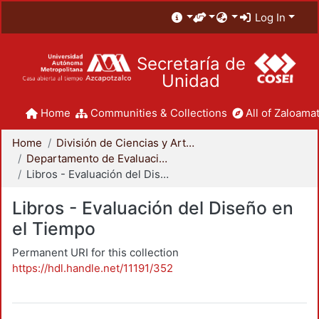
Log In
Secretaría de
Unidad
Home
Communities & Collections
All of Zaloamat
Home
División de Ciencias y Artes para el Diseño
Departamento de Evaluación del Diseño en el Tiempo
Libros - Evaluación del Diseño en el Tiempo
Libros - Evaluación del Diseño en
el Tiempo
Permanent URI for this collection
https://hdl.handle.net/11191/352