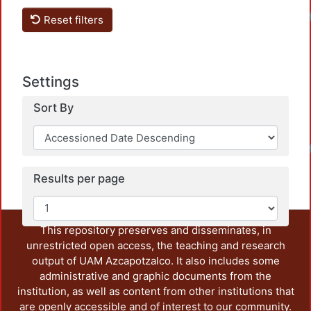
Loadi
Reset filters
Settings
Sort By
Loadi
Results per page
This repository preserves and disseminates, in
unrestricted open access, the teaching and research
output of UAM Azcapotzalco. It also includes some
administrative and graphic documents from the
institution, as well as content from other institutions that
are openly accessible and of interest to our community.