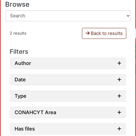
Browse
Back to results
2 results
Filters
Author
Date
Type
CONAHCYT Area
Has files