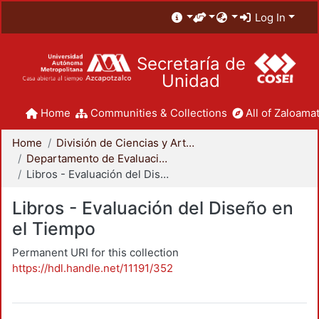
Log In
Secretaría de
Unidad
Home
Communities & Collections
All of Zaloamat
Home
División de Ciencias y Artes para el Diseño
Departamento de Evaluación del Diseño en el Tiempo
Libros - Evaluación del Diseño en el Tiempo
Libros - Evaluación del Diseño en
el Tiempo
Permanent URI for this collection
https://hdl.handle.net/11191/352