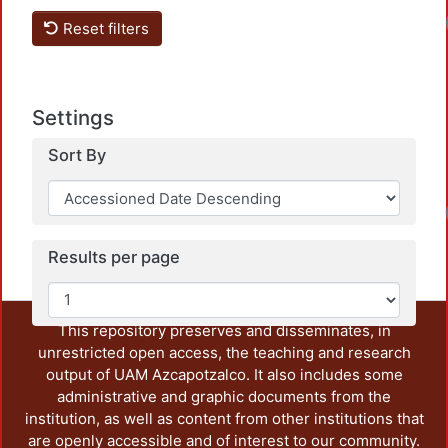
Reset filters
Settings
Sort By
Results per page
This repository preserves and disseminates, in
unrestricted open access, the teaching and research
output of UAM Azcapotzalco. It also includes some
administrative and graphic documents from the
institution, as well as content from other institutions that
are openly accessible and of interest to our community.