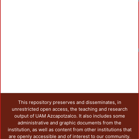
Loadin
This repository preserves and disseminates, in
unrestricted open access, the teaching and research
output of UAM Azcapotzalco. It also includes some
administrative and graphic documents from the
institution, as well as content from other institutions that
are openly accessible and of interest to our community.