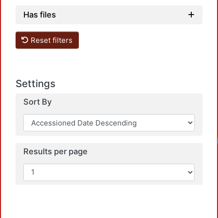
Has files
Reset filters
Settings
Sort By
Loadin
Results per page