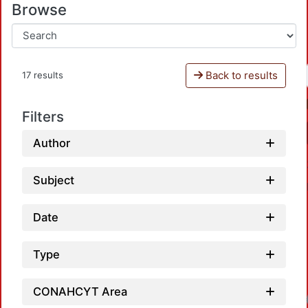
Browse
Back to results
17 results
Filters
Author
Subject
Date
Type
Loadin
CONAHCYT Area