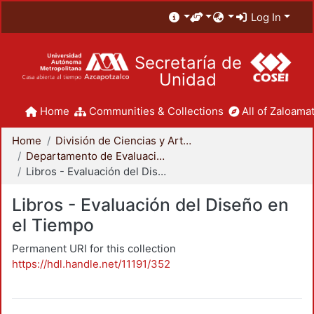
Log In
Secretaría de
Unidad
Home
Communities & Collections
All of Zaloamat
Home
División de Ciencias y Artes para el Diseño
Departamento de Evaluación del Diseño en el Tiempo
Libros - Evaluación del Diseño en el Tiempo
Libros - Evaluación del Diseño en
el Tiempo
Permanent URI for this collection
https://hdl.handle.net/11191/352