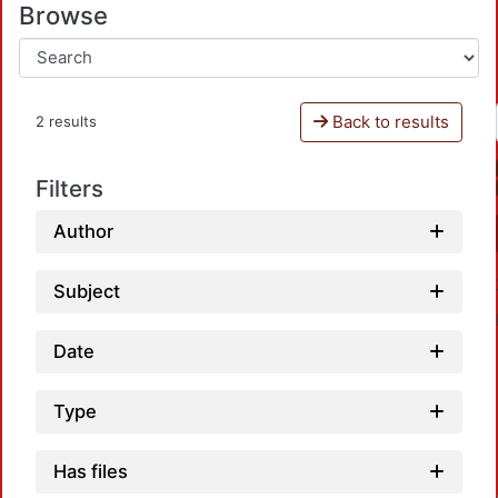
Browse
Back to results
2 results
Filters
Author
Subject
Date
Type
Has files