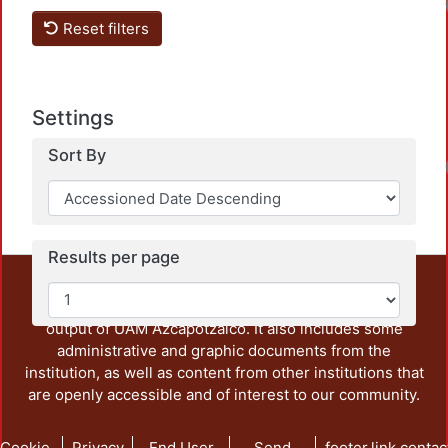
Loadi
Reset filters
Settings
Sort By
Loadi
Results per page
This repository preserves and disseminates, in
unrestricted open access, the teaching and research
output of UAM Azcapotzalco. It also includes some
administrative and graphic documents from the
institution, as well as content from other institutions that
are openly accessible and of interest to our community.
Cookie
Privacy
End User
Send
footer.link.contac