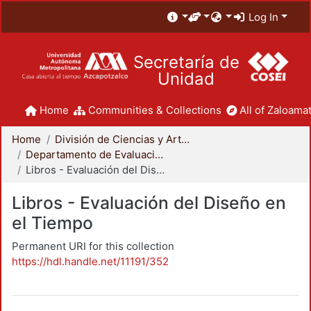
Log In
Secretaría de
Unidad
Home
Communities & Collections
All of Zaloamat
Home
División de Ciencias y Artes para el Diseño
Departamento de Evaluación del Diseño en el Tiempo
Libros - Evaluación del Diseño en el Tiempo
Libros - Evaluación del Diseño en
el Tiempo
Permanent URI for this collection
https://hdl.handle.net/11191/352