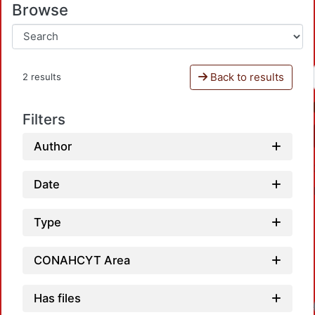
Browse
Back to results
2 results
Filters
Author
Date
Type
CONAHCYT Area
Has files