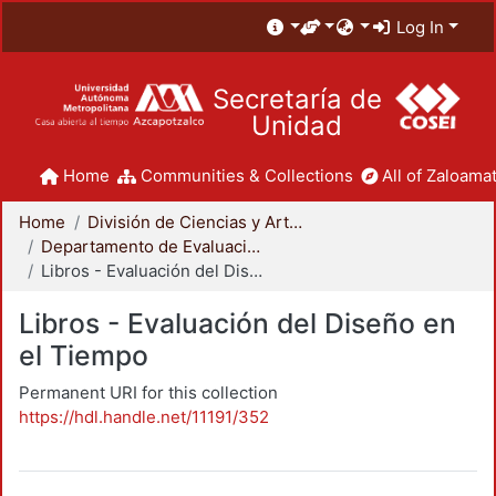
Log In
Secretaría de
Unidad
Home
Communities & Collections
All of Zaloamat
Home
División de Ciencias y Artes para el Diseño
Departamento de Evaluación del Diseño en el Tiempo
Libros - Evaluación del Diseño en el Tiempo
Libros - Evaluación del Diseño en
el Tiempo
Permanent URI for this collection
https://hdl.handle.net/11191/352