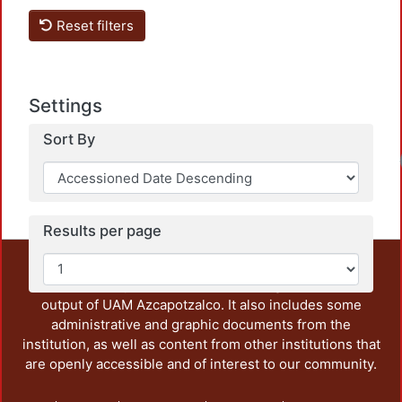
Loa
Reset filters
Settings
Sort By
Loa
Results per page
This repository preserves and disseminates, in
unrestricted open access, the teaching and research
output of UAM Azcapotzalco. It also includes some
administrative and graphic documents from the
institution, as well as content from other institutions that
are openly accessible and of interest to our community.