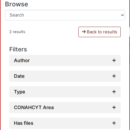
Browse
Back to results
2 results
Filters
Author
Date
Type
CONAHCYT Area
Has files
Loadin