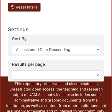
Reset filters
Settings
Sort By
Loadin
Results per page
This repository preserves and disseminates, in
unrestricted open access, the teaching and research
output of UAM Azcapotzalco. It also includes some
administrative and graphic documents from the
institution, as well as content from other institutions that
are openly accessible and of interest to our community.