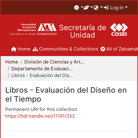
Log In
Secretaría de
Unidad
Home
Communities & Collections
All of Zaloamat
Home
División de Ciencias y Artes para el Diseño
Departamento de Evaluación del Diseño en el Tiempo
Libros - Evaluación del Diseño en el Tiempo
Libros - Evaluación del Diseño en
el Tiempo
Permanent URI for this collection
https://hdl.handle.net/11191/352