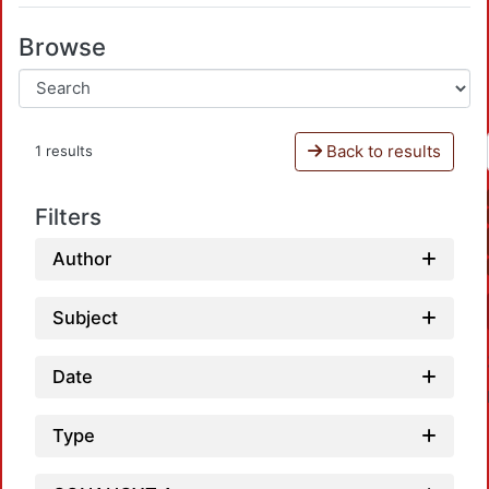
Browse
Back to results
1 results
Filters
Author
Subject
Date
Type