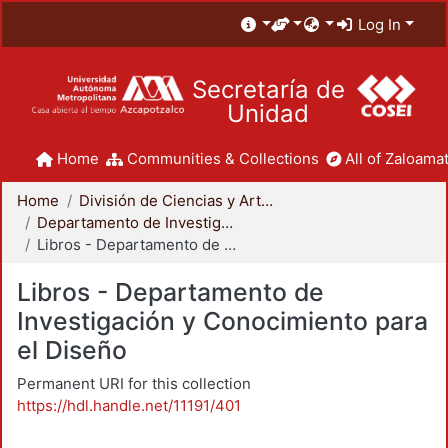
Log In
Secretaría de
Unidad
Home
Communities & Collections
All of Zaloamat
Home
División de Ciencias y Artes para el Diseño
Departamento de Investigación y Conocimiento para el Diseño
Libros - Departamento de Investigación y Conocimiento para el Diseño
Libros - Departamento de
Investigación y Conocimiento para
el Diseño
Permanent URI for this collection
https://hdl.handle.net/11191/401