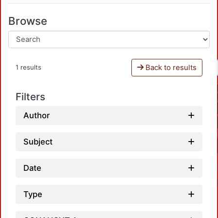
Browse
Back to results
1 results
Filters
Author
Subject
Date
Type