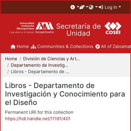
Log In
Secretaría de
Unidad
Home
Communities & Collections
All of Zaloamat
Home
División de Ciencias y Artes para el Diseño
Departamento de Investigación y Conocimiento para el Diseño
Libros - Departamento de Investigación y Conocimiento para el Diseño
Libros - Departamento de
Investigación y Conocimiento para
el Diseño
Permanent URI for this collection
https://hdl.handle.net/11191/401