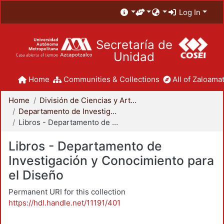
Log In
Secretaría de
Unidad
Home
Communities & Collections
All of Zaloamat
Home
División de Ciencias y Artes para el Diseño
Departamento de Investigación y Conocimiento para el Diseño
Libros - Departamento de Investigación y Conocimiento para el Diseño
Libros - Departamento de
Investigación y Conocimiento para
el Diseño
Permanent URI for this collection
https://hdl.handle.net/11191/401