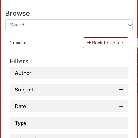
Browse
Back to results
1 results
Filters
Author
Subject
Date
Type