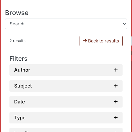
Browse
Back to results
2 results
Filters
Author
Subject
Date
Type