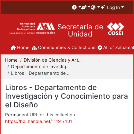
Log In
Secretaría de
Unidad
Home
Communities & Collections
All of Zaloamat
Home
División de Ciencias y Artes para el Diseño
Departamento de Investigación y Conocimiento para el Diseño
Libros - Departamento de Investigación y Conocimiento para el Diseño
Libros - Departamento de
Investigación y Conocimiento para
el Diseño
Permanent URI for this collection
https://hdl.handle.net/11191/401