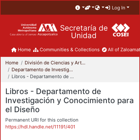
Log In
Secretaría de
Unidad
Home
Communities & Collections
All of Zaloamat
Home
División de Ciencias y Artes para el Diseño
Departamento de Investigación y Conocimiento para el Diseño
Libros - Departamento de Investigación y Conocimiento para el Diseño
Libros - Departamento de
Investigación y Conocimiento para
el Diseño
Permanent URI for this collection
https://hdl.handle.net/11191/401