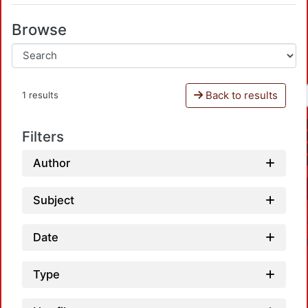
Browse
Back to results
1 results
Filters
Author
Subject
Date
Type