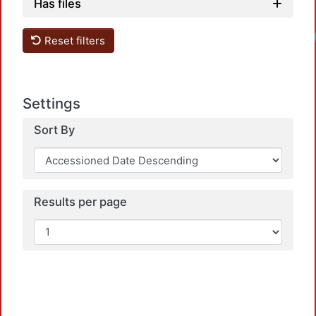
Has files
Reset filters
Settings
Sort By
Results per page