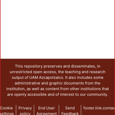
This repository preserves and disseminates, in
unrestricted open access, the teaching and research
output of UAM Azcapotzalco. It also includes some
administrative and graphic documents from the
institution, as well as content from other institutions that
are openly accessible and of interest to our community.
Cookie
Privacy
End User
Send
footer.link.contac
settings
policy
Agreement
Feedback