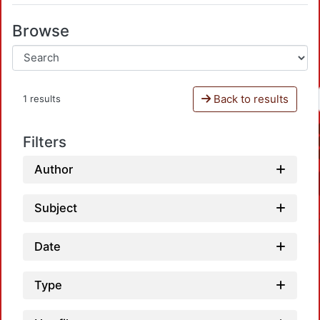
Browse
Back to results
1 results
Filters
Author
Subject
Date
Type