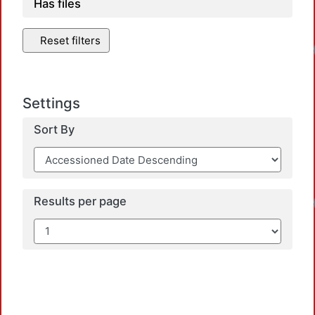
Has files
Reset filters
Loadi
Settings
Sort By
Loadi
Results per page