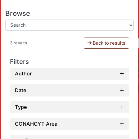
Browse
Back to results
3 results
Filters
Author
Date
Type
CONAHCYT Area