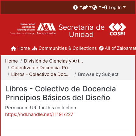
Log In
Secretaría de
Unidad
Home
Communities & Collections
All of Zaloamat
Home
División de Ciencias y Artes para el Diseño
Colectivo de Docencia: Principios Básicos del Diseño
Libros - Colectivo de Docencia Principios Básicos del Diseño
Browse by Subject
Libros - Colectivo de Docencia
Principios Básicos del Diseño
Permanent URI for this collection
https://hdl.handle.net/11191/227