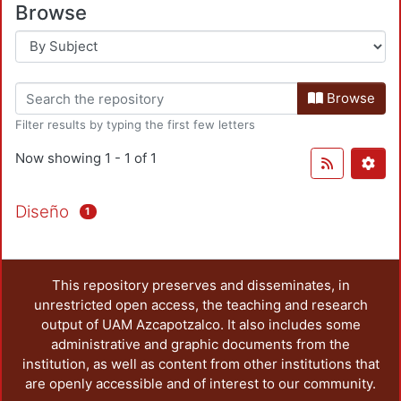
Browse
Browse
Filter results by typing the first few letters
Now showing
1 - 1 of 1
Diseño
1
This repository preserves and disseminates, in
unrestricted open access, the teaching and research
output of UAM Azcapotzalco. It also includes some
administrative and graphic documents from the
institution, as well as content from other institutions that
are openly accessible and of interest to our community.