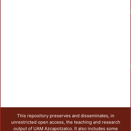
Loadin
Loadin
This repository preserves and disseminates, in
unrestricted open access, the teaching and research
output of UAM Azcapotzalco. It also includes some