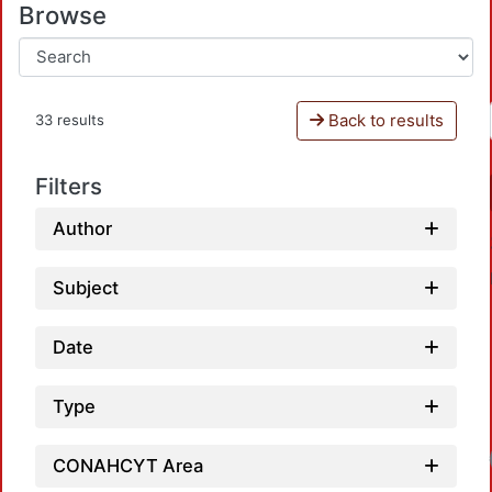
Browse
Back to results
33 results
Filters
Author
Subject
Date
Type
Loadin
CONAHCYT Area