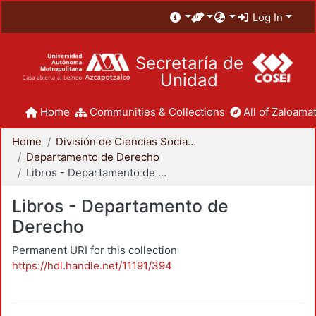
Log In
Secretaría de
Unidad
Home
Communities & Collections
All of Zaloamat
Home
División de Ciencias Sociales y Humanidades
Departamento de Derecho
Libros - Departamento de Derecho
Libros - Departamento de
Derecho
Permanent URI for this collection
https://hdl.handle.net/11191/394