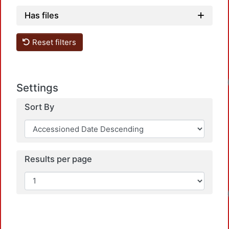
Has files
Reset filters
Loadin
Settings
Sort By
Results per page
Loadin