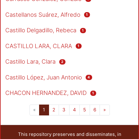
Castellanos Suárez, Alfredo
1
Castillo Delgadillo, Rebeca
1
CASTILLO LARA, CLARA
1
Castillo Lara, Clara
2
Castillo López, Juan Antonio
4
CHACON HERNANDEZ, DAVID
1
(current)
«
1
2
3
4
5
6
»
This repository preserves and disseminates, in