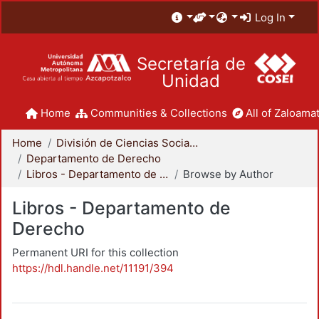
Log In
Secretaría de
Unidad
Home
Communities & Collections
All of Zaloamat
Home
División de Ciencias Sociales y Humanidades
Departamento de Derecho
Libros - Departamento de Derecho
Browse by Author
Libros - Departamento de
Derecho
Permanent URI for this collection
https://hdl.handle.net/11191/394