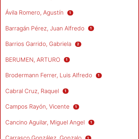
Ávila Romero, Agustín
1
Barragán Pérez, Juan Alfredo
1
Barrios Garrido, Gabriela
2
BERUMEN, ARTURO
1
Brodermann Ferrer, Luis Alfredo
1
Cabral Cruz, Raquel
1
Campos Rayón, Vicente
1
Cancino Aguilar, Miguel Angel
1
Carrasco González, Gonzalo
1