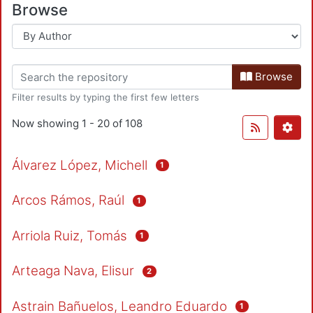
Browse
Browse
Filter results by typing the first few letters
Now showing
1 - 20 of 108
Álvarez López, Michell
1
Arcos Rámos, Raúl
1
Arriola Ruiz, Tomás
1
Arteaga Nava, Elisur
2
Astrain Bañuelos, Leandro Eduardo
1