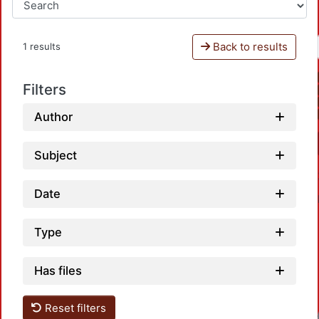
Back to results
1 results
Filters
Author
Subject
Date
Type
Has files
Reset filters