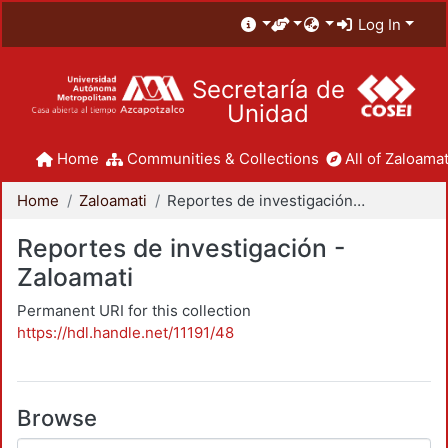
Log In
Secretaría de
Unidad
Home
Communities & Collections
All of Zaloamat
Home
Zaloamati
Reportes de investigación - Zaloamati
Reportes de investigación -
Zaloamati
Permanent URI for this collection
https://hdl.handle.net/11191/48
Browse