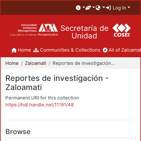
Log In
Secretaría de
Unidad
Home
Communities & Collections
All of Zaloamat
Home
Zaloamati
Reportes de investigación - Zaloamati
Reportes de investigación -
Zaloamati
Permanent URI for this collection
https://hdl.handle.net/11191/48
Browse