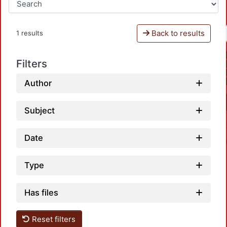
Back to results
1 results
Filters
Author
Subject
Date
Type
Has files
Loadi
Reset filters