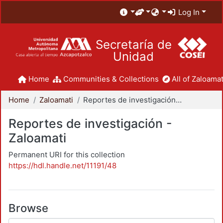
Log In
Secretaría de
Unidad
Home
Communities & Collections
All of Zaloamat
Home
Zaloamati
Reportes de investigación - Zaloamati
Reportes de investigación -
Zaloamati
Permanent URI for this collection
https://hdl.handle.net/11191/48
Browse