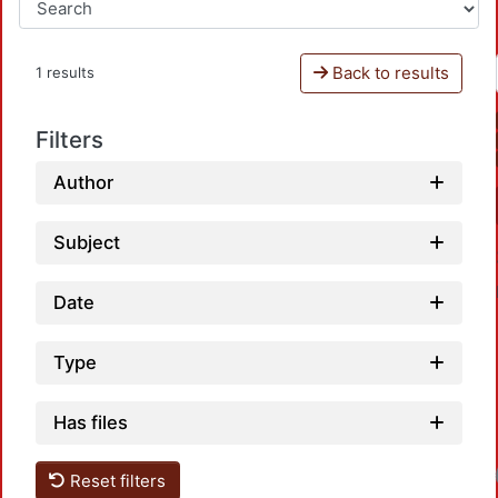
Back to results
1 results
Filters
Author
Subject
Date
Type
Has files
Loadi
Reset filters