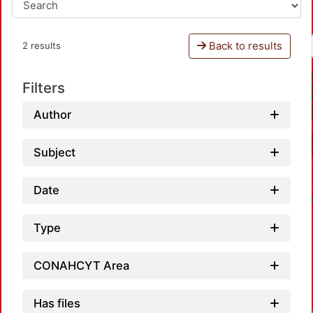
Back to results
2 results
Filters
Author
Subject
Date
Type
CONAHCYT Area
Has files