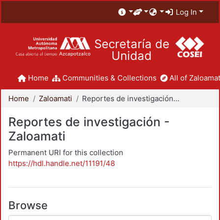
Log In
Secretaría de
Unidad
Home
Communities & Collections
All of Zaloamat
Home
Zaloamati
Reportes de investigación - Zaloamati
Reportes de investigación -
Zaloamati
Permanent URI for this collection
https://hdl.handle.net/11191/48
Browse