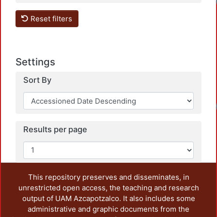
Loadi
Reset filters
Settings
Sort By
Loadi
Results per page
This repository preserves and disseminates, in
unrestricted open access, the teaching and research
output of UAM Azcapotzalco. It also includes some
administrative and graphic documents from the