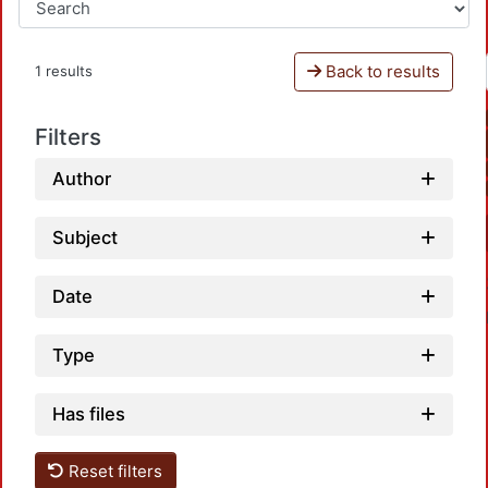
Back to results
1 results
Filters
Author
Subject
Date
Type
Has files
Load
Reset filters