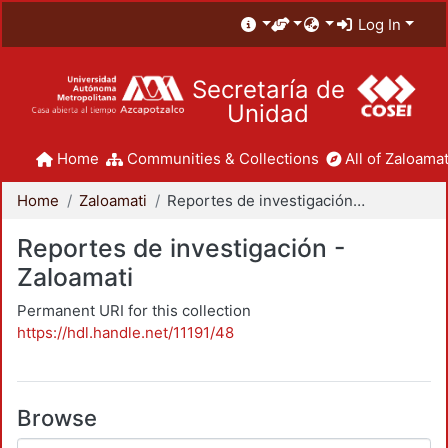
Log In
Secretaría de
Unidad
Home
Communities & Collections
All of Zaloamat
Home
Zaloamati
Reportes de investigación - Zaloamati
Reportes de investigación -
Zaloamati
Permanent URI for this collection
https://hdl.handle.net/11191/48
Browse