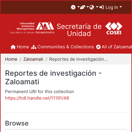
Log In
Secretaría de
Unidad
Home
Communities & Collections
All of Zaloamat
Home
Zaloamati
Reportes de investigación - Zaloamati
Reportes de investigación -
Zaloamati
Permanent URI for this collection
https://hdl.handle.net/11191/48
Browse