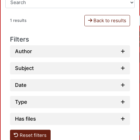
Back to results
1 results
Filters
Author
Subject
Date
Type
Has files
Reset filters